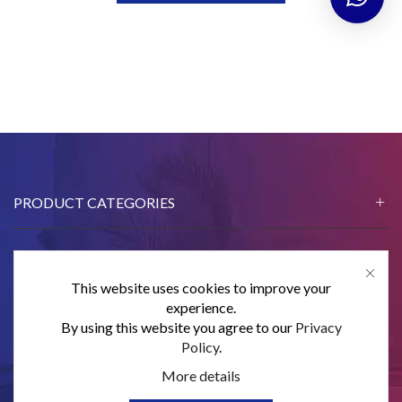
PRODUCT CATEGORIES
This website uses cookies to improve your
CONTACT US
experience.
By using this website you agree to our
Privacy
SUBSCRIBE
Policy
.
More details