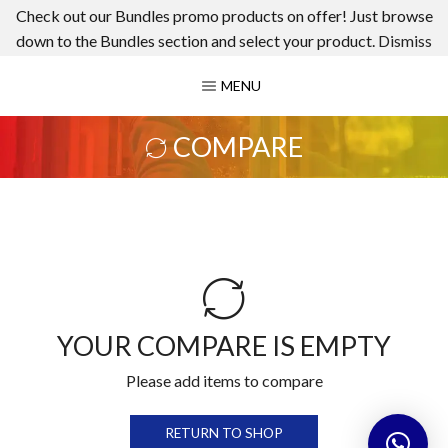
Check out our Bundles promo products on offer! Just browse
down to the Bundles section and select your product.
Dismiss
MENU
COMPARE
YOUR COMPARE IS EMPTY
Please add items to compare
RETURN TO SHOP