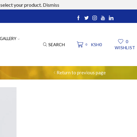
select your product.
Dismiss
ucts.com
GALLERY
0
SEARCH
KSH
0
0
WISHLIST
Return to previous page