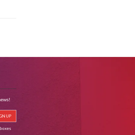
news!
lboxes