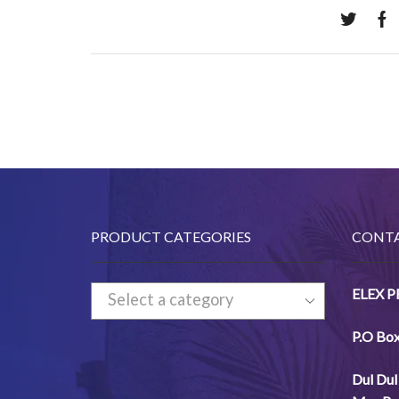
PRODUCT CATEGORIES
CONTA
ELEX 
Select a category
P.O Bo
Dul
Dul