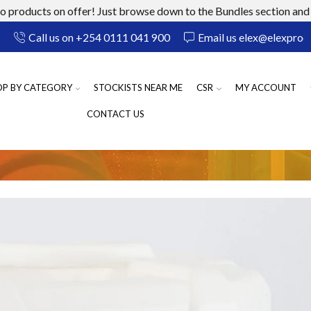
 products on offer! Just browse down to the Bundles section and 
Call us on +254 0111 041 900
Email us elex@elexprod
OP BY CATEGORY
STOCKISTS NEAR ME
CSR
MY ACCOUNT
CONTACT US