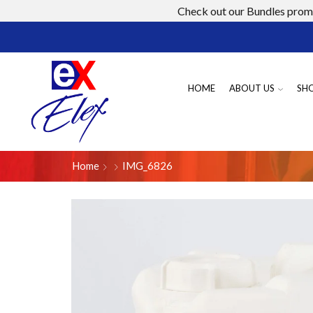
Check out our Bundles promo
HOME
ABOUT US
SH
Home
IMG_6826