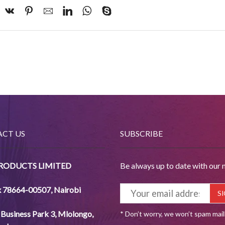
CT US
SUBSCRIBE
PRODUCTS LIMITED
Be always up to date with our 
x 78664-00507
,
Nairobi
Business Park 3, Mlolongo,
* Don’t worry, we won’t spam mai