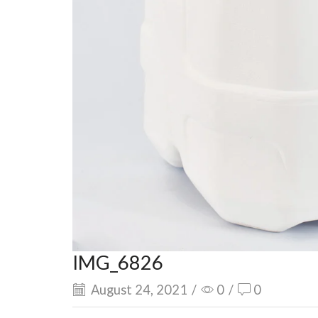
IMG_6826
August 24, 2021
/
0
/
0