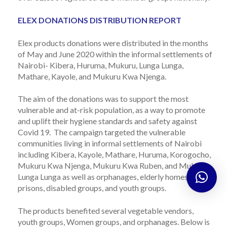
ELEX DONATIONS DISTRIBUTION REPORT
Elex products donations were distributed in the months
of
May
and
June
2020
within the informal
settlements of
Nairobi- Kibera, Huruma, Mukuru, Lunga
Lunga
,
Mathare, Kayole, and Mukuru Kwa Njenga.
The aim
of the donations was to support the most
vulnerable and at-risk population, as a way to promote
and uplift their hygiene standards and safety against
Covid 19. The campaign targeted the vulnerable
communities living in informal settlements of Nairobi
including Kibera, Kayole,
Mathare
, Huruma, Korogocho,
Mukuru Kwa Njenga, Mukuru Kwa Ruben, and Mukuru
Lunga
Lunga
as well as orphanages, elderly homes,
prisons, disabled groups,
and youth groups.
The products benefited several vegetable vendors,
youth groups, Women groups, and orphanages. Below is