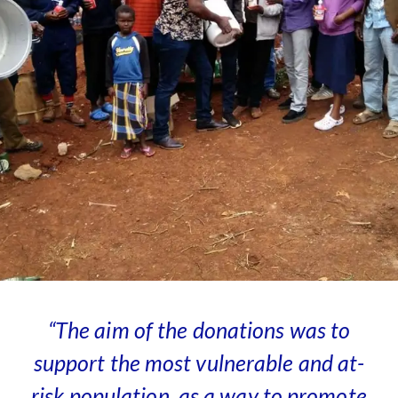
“The aim
of the donations was to
support the most vulnerable and at-
risk population, as a way to promote