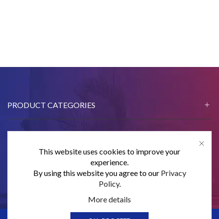
PRODUCT CATEGORIES
This website uses cookies to improve your
CONTACT US
experience.
By using this website you agree to our
Privacy
SUBSCRIBE
Policy
.
More details