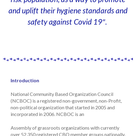
and uplift their hygiene standards and
safety against Covid 19″.
Introduction
National Community Based Organization Council
(NCBOC)
is a registered non-government, non-
Profit,
non-political organization that started in 2005 and
incorporated in 2006.
NCBOC is an
Assembly of grassroots organizations with currently
over 52,350 registered CBO member groups
nationally
.