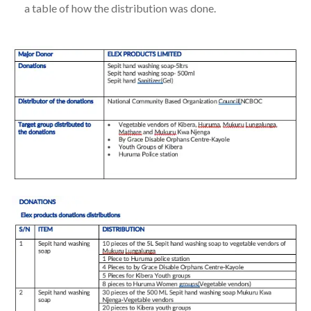
a table of how the distribution was done.