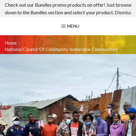
Check out our Bundles promo products on offer! Just browse
down to the Bundles section and select your product.
Dismiss
MENU
Home
National Council Of Community Vulnerable Communities