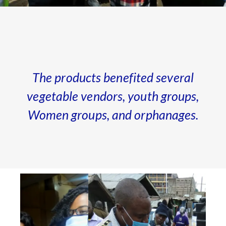
The products benefited several
vegetable vendors, youth groups,
Women groups, and orphanages.