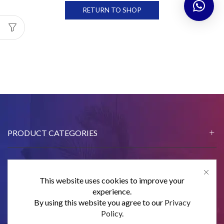
RETURN TO SHOP
PRODUCT CATEGORIES
This website uses cookies to improve your
CONTACT US
experience.
By using this website you agree to our
Privacy
SUBSCRIBE
Policy
.