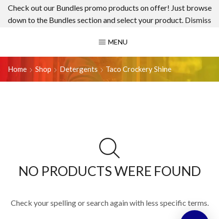
Check out our Bundles promo products on offer! Just browse
down to the Bundles section and select your product.
Dismiss
MENU
Home
Shop
Detergents
Taco Crockery Shine
NO PRODUCTS WERE FOUND
Check your spelling or search again with less specific terms.