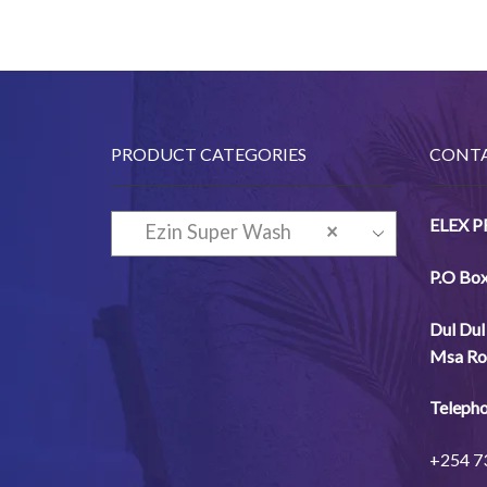
PRODUCT CATEGORIES
CONTA
ELEX 
Ezin Super Wash
×
Detergent (Hand and
P.O Bo
Machine-wash)
Dul
Dul
Msa
Ro
Telepho
+254
7