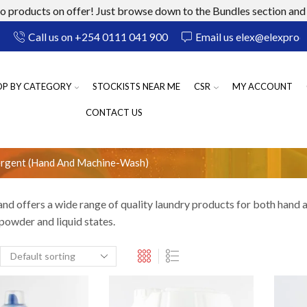
 products on offer! Just browse down to the Bundles section and 
Call us on +254 0111 041 900
Email us elex@elexprod
OP BY CATEGORY
STOCKISTS NEAR ME
CSR
MY ACCOUNT
CONTACT US
ergent (Hand And Machine-Wash)
and offers a wide range of quality laundry products for both hand
 powder and liquid states.