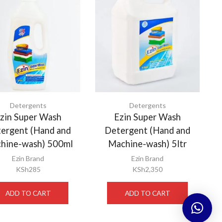
Detergents
Detergents
zin Super Wash
Ezin Super Wash
ergent (Hand and
Detergent (Hand and
hine-wash) 500ml
Machine-wash) 5ltr
Ezin Brand
Ezin Brand
KSh
285
KSh
2,350
ADD TO CART
ADD TO CART