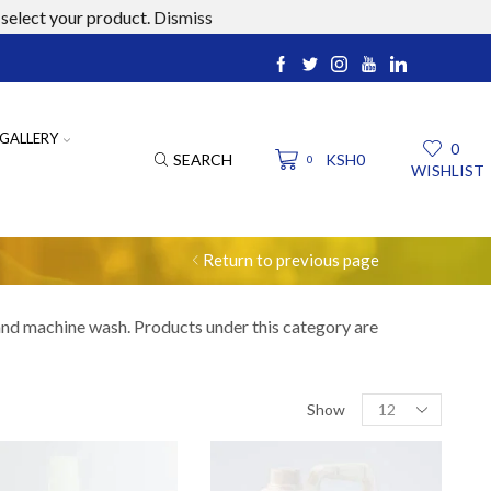
select your product.
Dismiss
ucts.com
GALLERY
0
SEARCH
KSH
0
0
WISHLIST
Return to previous page
 and machine wash. Products under this category are
Products
Show
per
page