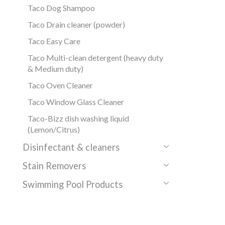
Taco Dog Shampoo
Taco Drain cleaner (powder)
Taco Easy Care
Taco Multi-clean detergent (heavy duty
& Medium duty)
Taco Oven Cleaner
Taco Window Glass Cleaner
Taco-Bizz dish washing liquid
(Lemon/Citrus)
Disinfectant & cleaners
Stain Removers
Swimming Pool Products