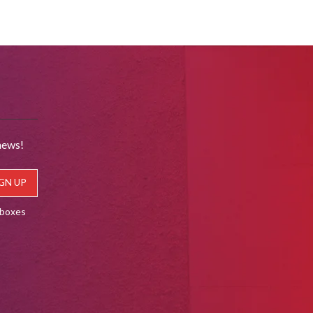
news!
lboxes