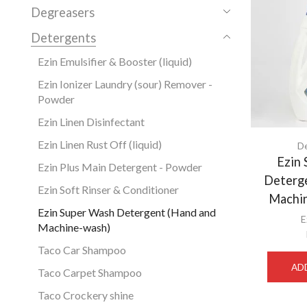
Degreasers
Detergents
Ezin Emulsifier & Booster (liquid)
Ezin Ionizer Laundry (sour) Remover -
Powder
Ezin Linen Disinfectant
Ezin Linen Rust Off (liquid)
D
Ezin
Ezin Plus Main Detergent - Powder
Deterg
Ezin Soft Rinser & Conditioner
Machin
Ezin Super Wash Detergent (Hand and
E
Machine-wash)
Taco Car Shampoo
AD
Taco Carpet Shampoo
Taco Crockery shine