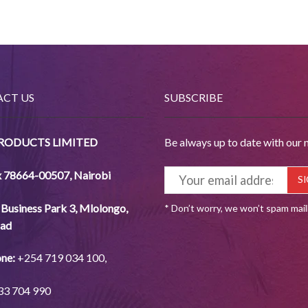
CT US
SUBSCRIBE
PRODUCTS LIMITED
Be always up to date with our 
x 78664-00507
,
Nairobi
Business Park 3, Mlolongo,
* Don’t worry, we won’t spam mai
ad
ne:
+254
719 034
100,
33
704
990