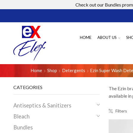
Check out our Bundles promo
HOME
ABOUT US
SH
Home
Shop
Detergents
Ezin Super Wash Det
CATEGORIES
The Ezin br
available in
Antiseptics & Sanitizers
Filters
Bleach
Bundles