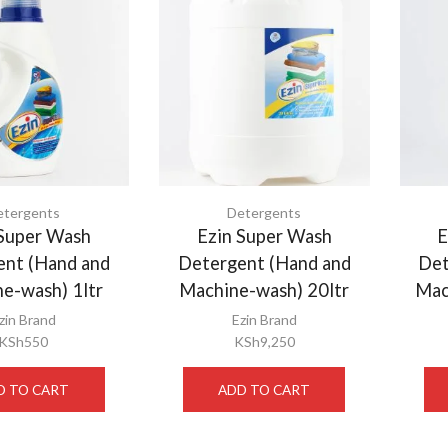
etergents
Detergents
 Super Wash
Ezin Super Wash
E
ent (Hand and
Detergent (Hand and
Det
e-wash) 1ltr
Machine-wash) 20ltr
Mac
zin Brand
Ezin Brand
KSh
550
KSh
9,250
D TO CART
ADD TO CART