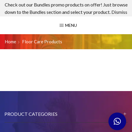
Check out our Bundles promo products on offer! Just browse
down to the Bundles section and select your product.
Dismiss
MENU
Home
Floor Care Products
PRODUCT CATEGORIES