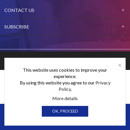
CONTACT US
SUBSCRIBE
Ⓒ Elex Products Limited 2024.
This website uses cookies to improve your
experience.
By using this website you agree to our
Privacy
Policy
.
More details
0
0
OK, PROCEED
Home
Shop
Cart
Wishlist
Sign in