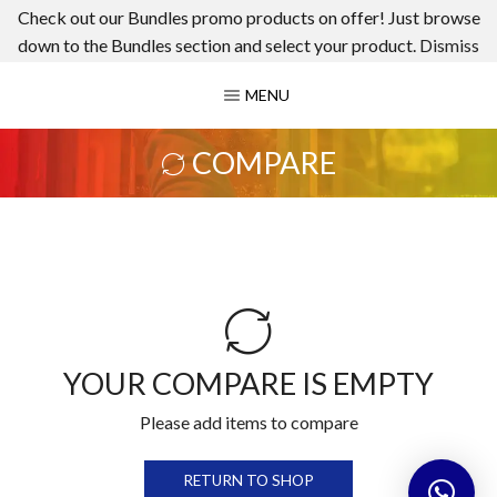
Check out our Bundles promo products on offer! Just browse
down to the Bundles section and select your product.
Dismiss
MENU
COMPARE
YOUR COMPARE IS EMPTY
Please add items to compare
RETURN TO SHOP