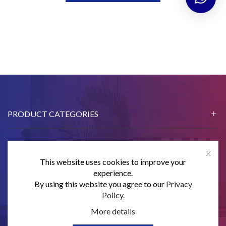
PRODUCT CATEGORIES
This website uses cookies to improve your
CONTACT US
experience.
By using this website you agree to our
Privacy
SUBSCRIBE
Policy
.
More details