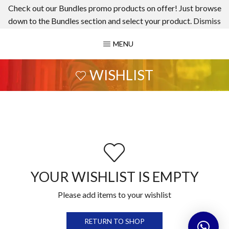
Check out our Bundles promo products on offer! Just browse
down to the Bundles section and select your product.
Dismiss
MENU
WISHLIST
YOUR WISHLIST IS EMPTY
Please add items to your wishlist
RETURN TO SHOP