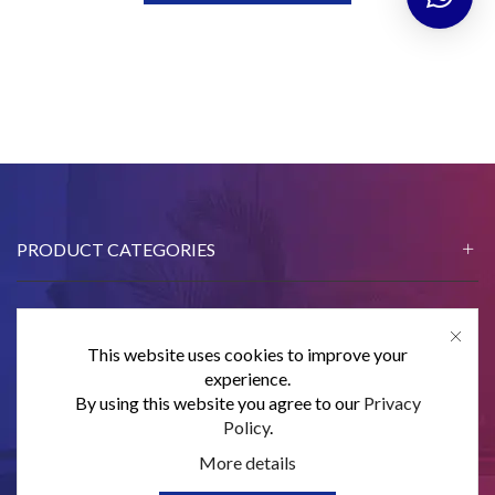
PRODUCT CATEGORIES
This website uses cookies to improve your
CONTACT US
experience.
By using this website you agree to our
Privacy
SUBSCRIBE
Policy
.
More details