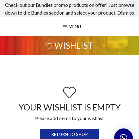
Check out our Bundles promo products on offer! Just browse
down to the Bundles section and select your product.
Dismiss
MENU
WISHLIST
YOUR WISHLIST IS EMPTY
Please add items to your wishlist
RETURN TO SHOP