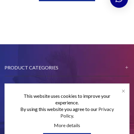
PRODUCT CATEGORIES
This website uses cookies to improve your
CONTACT US
experience.
By using this website you agree to our
Privacy
SUBSCRIBE
Policy
.
More details