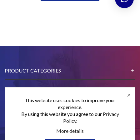
PRODUCT CATEGORIES
This website uses cookies to improve your
CONTACT US
experience.
By using this website you agree to our
Privacy
SUBSCRIBE
Policy
.
More details