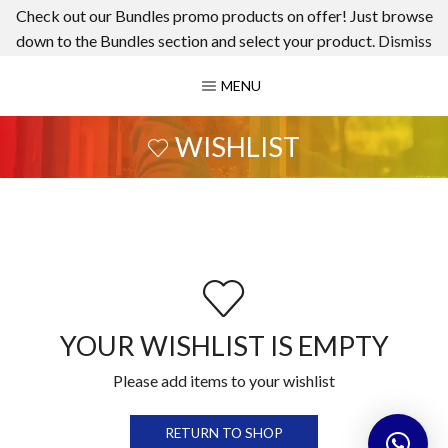
Check out our Bundles promo products on offer! Just browse
down to the Bundles section and select your product.
Dismiss
MENU
WISHLIST
YOUR WISHLIST IS EMPTY
Please add items to your wishlist
RETURN TO SHOP