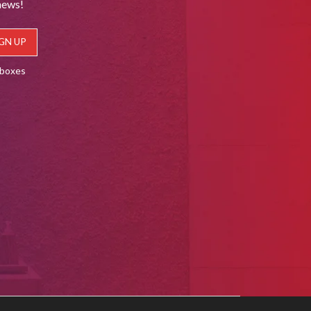
news!
lboxes