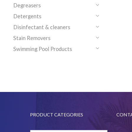
Degreasers
Detergents
Disinfectant & cleaners
Stain Removers
Swimming Pool Products
PRODUCT CATEGORIES
CONTA