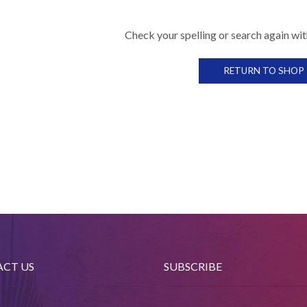
Check your spelling or search again with
RETURN TO SHOP
CT US
SUBSCRIBE