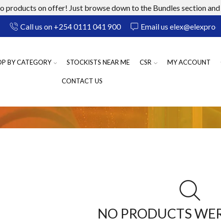
 products on offer! Just browse down to the Bundles section and 
Call us on +254 0111 041 900
Email us elex@elexprod
OP BY CATEGORY
STOCKISTS NEAR ME
CSR
MY ACCOUNT
CONTACT US
NO PRODUCTS WE