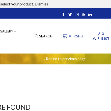
select your product.
Dismiss
ucts.com
GALLERY
0
SEARCH
KSH
0
0
WISHLIST
Return to previous page
RE FOUND