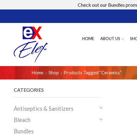
Check out our Bundles promo
HOME
ABOUT US
SH
Home
Shop
Products Tagged “ceramics”
CATEGORIES
Antiseptics & Sanitizers
Bleach
Bundles