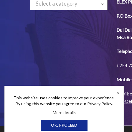
ELEX 
Select a category
P.O Bo
Dul
Dul
Msa
Ro
Telepho
+254
7
Mobile
Email:
e
This website uses cookies to improve your experience.
info@e
By using this website you agree to our
Privacy Policy
.
More details
OK, PROCEED