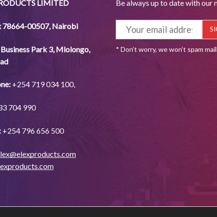
PRODUCTS LIMITED
Be always up to date with our 
x 78664-00507
,
Nairobi
Business Park 3, Mlolongo,
* Don’t worry, we won’t spam mai
ad
ne:
+254
719 034
100,
33
704
990
:
+254
796 656
500
lex@elexproducts.com
lexproducts.com