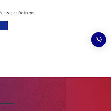
 less specific terms.