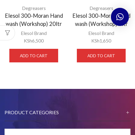
Degreasers
Degreasers
Elesol 300-Moran Hand
Elesol 300-Moran Hand
wash (Workshop) 20ltr
wash (Workshop) 5ltr
Elesol Brand
Elesol Brand
KSh
6,500
KSh
1,650
ADD TO CART
ADD TO CART
PRODUCT CATEGORIES