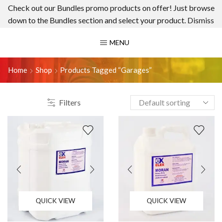
Check out our Bundles promo products on offer! Just browse
down to the Bundles section and select your product.
Dismiss
MENU
Home
Shop
Products Tagged “garages”
Filters
QUICK VIEW
QUICK VIEW