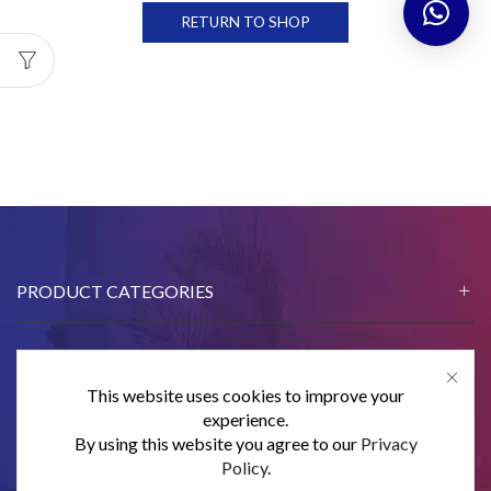
RETURN TO SHOP
PRODUCT CATEGORIES
This website uses cookies to improve your
CONTACT US
experience.
By using this website you agree to our
Privacy
SUBSCRIBE
Policy
.