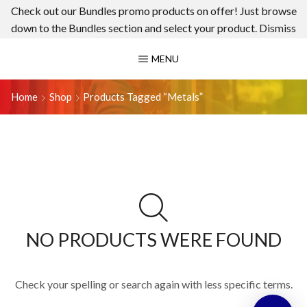
Check out our Bundles promo products on offer! Just browse
down to the Bundles section and select your product.
Dismiss
MENU
Home
Shop
Products Tagged “metals”
NO PRODUCTS WERE FOUND
Check your spelling or search again with less specific terms.