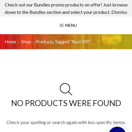
Check out our Bundles promo products on offer! Just browse
down to the Bundles section and select your product.
Dismiss
MENU
Home
Shop
Products Tagged “rust Off”
NO PRODUCTS WERE FOUND
Check your spelling or search again with less specific terms.