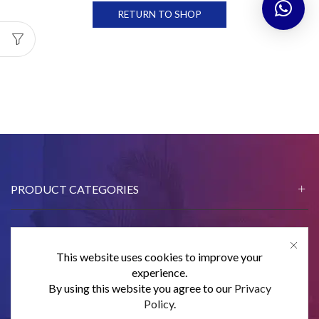
RETURN TO SHOP
PRODUCT CATEGORIES
This website uses cookies to improve your
CONTACT US
experience.
By using this website you agree to our
Privacy
SUBSCRIBE
Policy
.