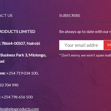
CT US
SUBSCRIBE
PRODUCTS LIMITED
Be always up to date with our 
x 78664-00507
,
Nairobi
Business Park 3, Mlolongo,
* Don’t worry, we won’t spam mai
ad
ne:
+254
719 034
100,
33
704
990
:
+254
796 656
500
lex@elexproducts.com