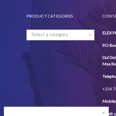
PRODUCT CATEGORIES
CONTA
ELEX 
Select a category
P.O Bo
Dul
Dul
Msa
Ro
Telepho
+254
7
Mobile
Email:
e