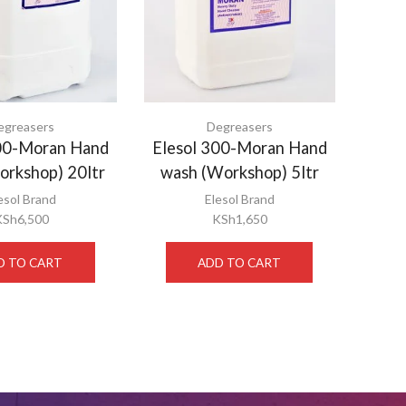
egreasers
Degreasers
300-Moran Hand
Elesol 300-Moran Hand
orkshop) 20ltr
wash (Workshop) 5ltr
esol Brand
Elesol Brand
KSh
6,500
KSh
1,650
D TO CART
ADD TO CART