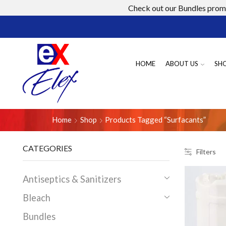
Check out our Bundles promo
HOME
ABOUT US
SH
Home
Shop
Products Tagged “surfacants”
CATEGORIES
Filters
Antiseptics & Sanitizers
Bleach
Bundles