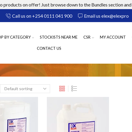
 products on offer! Just browse down to the Bundles section and 
Call us on +254 0111 041 900
Email us elex@elexprod
OP BY CATEGORY
STOCKISTS NEAR ME
CSR
MY ACCOUNT
CONTACT US