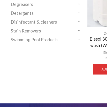
Degreasers
Detergents
Disinfectant & cleaners
Stain Removers
D
Elesol 
Swimming Pool Products
wash (W
El
AD