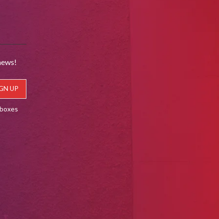
news!
lboxes