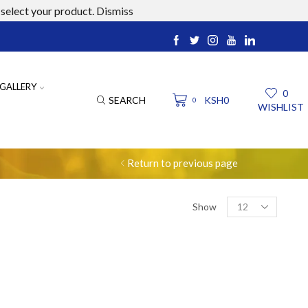
select your product.
Dismiss
ucts.com
GALLERY
0
SEARCH
KSH
0
0
WISHLIST
Return to previous page
Products
Show
per
page