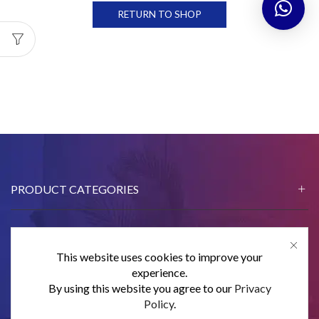
RETURN TO SHOP
PRODUCT CATEGORIES
This website uses cookies to improve your
CONTACT US
experience.
By using this website you agree to our
Privacy
SUBSCRIBE
Policy
.