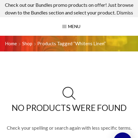
Check out our Bundles promo products on offer! Just browse
down to the Bundles section and select your product.
Dismiss
MENU
Home
Shop
Products Tagged “whitens Linen”
NO PRODUCTS WERE FOUND
Check your spelling or search again with less specific terms.