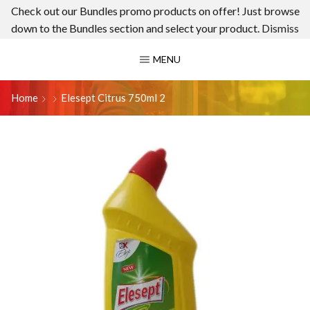
Check out our Bundles promo products on offer! Just browse
down to the Bundles section and select your product.
Dismiss
MENU
Home
Elesept Citrus 750ml 2