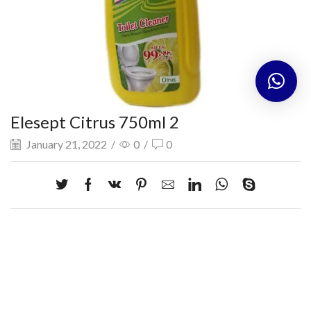
Elesept Citrus 750ml 2
January 21, 2022
/
0
/
0