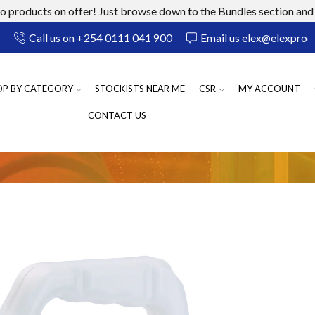
 products on offer! Just browse down to the Bundles section and 
Call us on +254 0111 041 900
Email us elex@elexprod
OP BY CATEGORY
STOCKISTS NEAR ME
CSR
MY ACCOUNT
CONTACT US