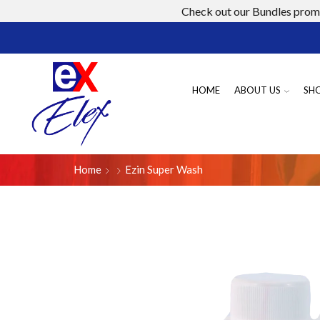
Check out our Bundles promo
HOME
ABOUT US
SH
Home
Ezin Super Wash