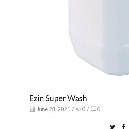
Ezin Super Wash
June 28, 2021
/
0
/
0