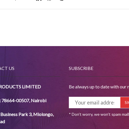
CT US
SUBSCRIBE
PRODUCTS LIMITED
Be always up to date with our 
x 78664-00507
,
Nairobi
Business Park 3, Mlolongo,
* Don’t worry, we won’t spam mai
ad