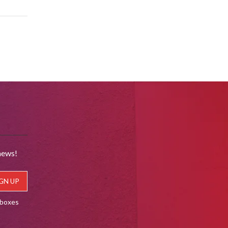
news!
lboxes