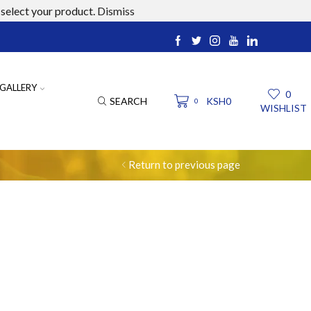
select your product.
Dismiss
ucts.com
GALLERY
0
SEARCH
KSH
0
0
WISHLIST
Return to previous page