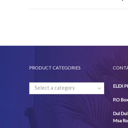
PRODUCT CATEGORIES
CONTA
ELEX 
Select a category
P.O Bo
Dul
Dul
Msa
Ro