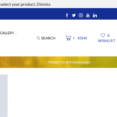
select your product.
Dismiss
ucts.com
GALLERY
0
SEARCH
KSH
0
0
WISHLIST
Return to previous page