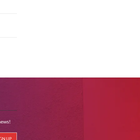
news!