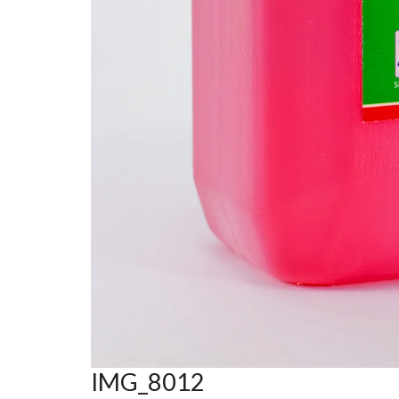
IMG_8012