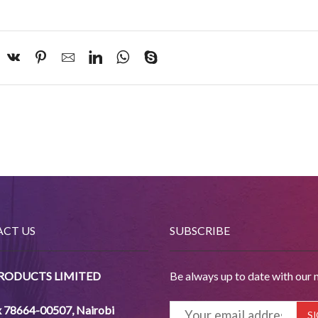
CT US
SUBSCRIBE
PRODUCTS LIMITED
Be always up to date with our 
x 78664-00507
,
Nairobi