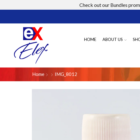
Check out our Bundles promo
HOME
ABOUT US
SH
Home
IMG_8012