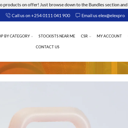
 products on offer! Just browse down to the Bundles section and 
Call us on +254 0111 041 900
Email us elex@elexprod
OP BY CATEGORY
STOCKISTS NEAR ME
CSR
MY ACCOUNT
CONTACT US