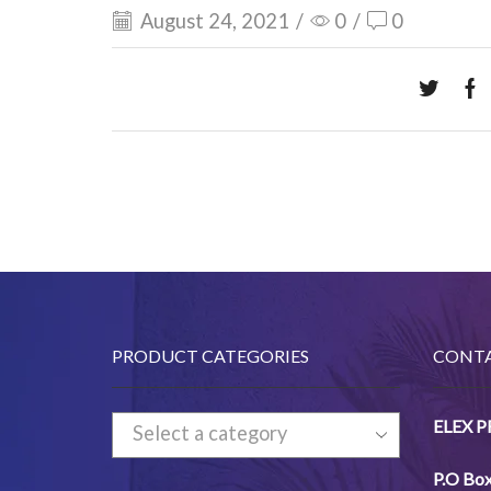
August 24, 2021
/
0
/
0
PRODUCT CATEGORIES
CONTA
ELEX 
Select a category
P.O Bo