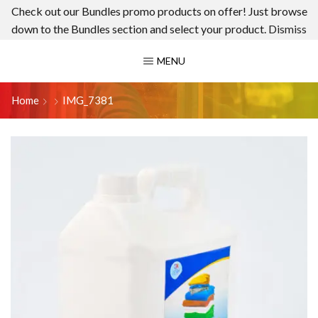
Check out our Bundles promo products on offer! Just browse
down to the Bundles section and select your product.
Dismiss
MENU
Home
IMG_7381