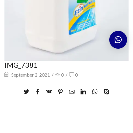
IMG_7381
September 2, 2021
/
0
/
0