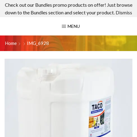
Check out our Bundles promo products on offer! Just browse
down to the Bundles section and select your product.
Dismiss
MENU
Home
IMG_6928