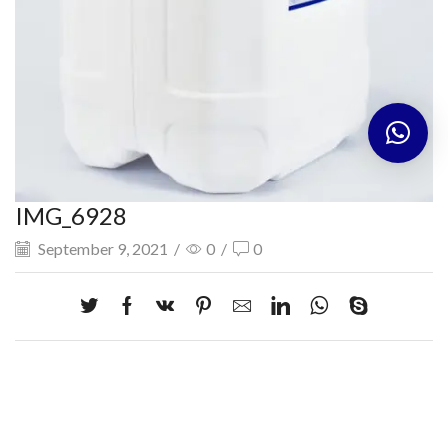
IMG_6928
September 9, 2021
/
0
/
0