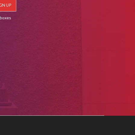
lboxes