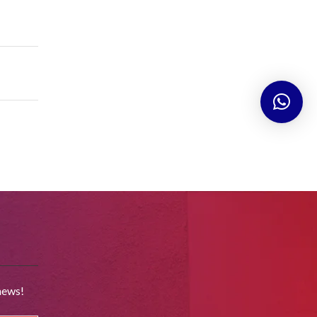
news!