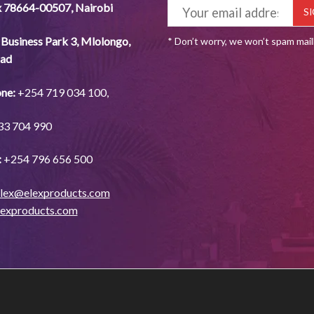
x 78664-00507
,
Nairobi
Business Park 3, Mlolongo,
* Don’t worry, we won’t spam mai
ad
ne:
+254
719 034
100,
33
704
990
:
+254
796 656
500
lex@elexproducts.com
lexproducts.com