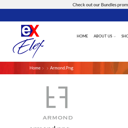
Check out our Bundles promo
HOME
ABOUT US
SH
Home
Armond.png