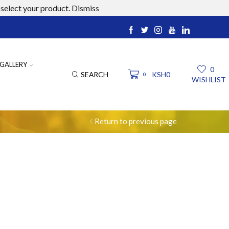
select your product.
Dismiss
ucts.com
GALLERY
0
SEARCH
KSH
0
0
WISHLIST
Return to previous page