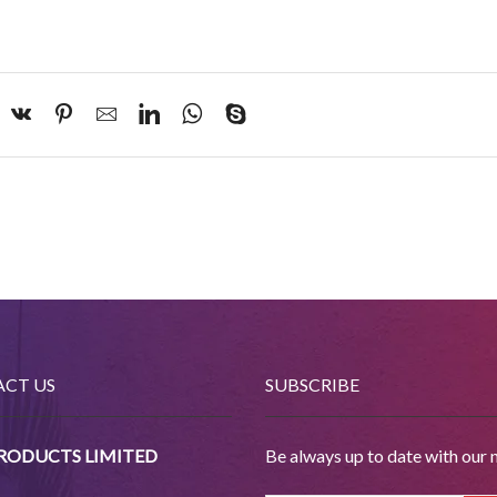
CT US
SUBSCRIBE
PRODUCTS LIMITED
Be always up to date with our 