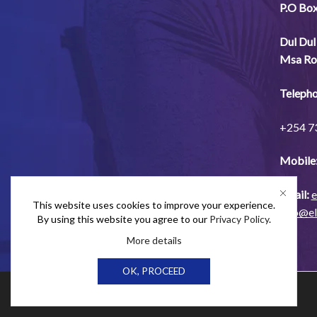
P.O Bo
Dul
Dul
Msa
Ro
Telepho
+254
7
Mobile
Email:
e
This website uses cookies to improve your experience.
info@e
By using this website you agree to our
Privacy Policy
.
More details
OK, PROCEED
Ⓒ Elex Products Limited 2024.