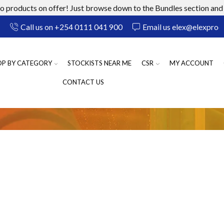
 products on offer! Just browse down to the Bundles section and 
Call us on +254 0111 041 900
Email us elex@elexprod
OP BY CATEGORY
STOCKISTS NEAR ME
CSR
MY ACCOUNT
CONTACT US