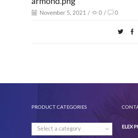
armond.png
November 5, 2021
/
0
/
0
PRODUCT CATEGORIES
CONTA
ELEX 
Select a category