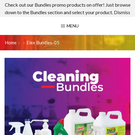
Check out our Bundles promo products on offer! Just browse
down to the Bundles section and select your product.
Dismiss
MENU
Home
Elex Bundles-05