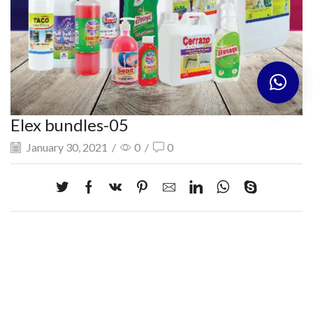
Elex bundles-05
January 30, 2021
/
0
/
0