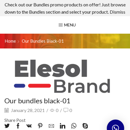
Check out our Bundles promo products on offer! Just browse
down to the Bundles section and select your product.
Dismiss
MENU
Home
Our Bundles Black-01
Our bundles black-01
January 28, 2021
/
0
/
0
Share Post