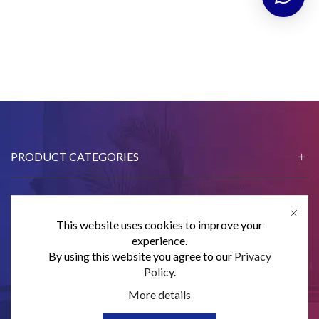
PRODUCT CATEGORIES
This website uses cookies to improve your
CONTACT US
experience.
By using this website you agree to our
Privacy
SUBSCRIBE
Policy
.
More details