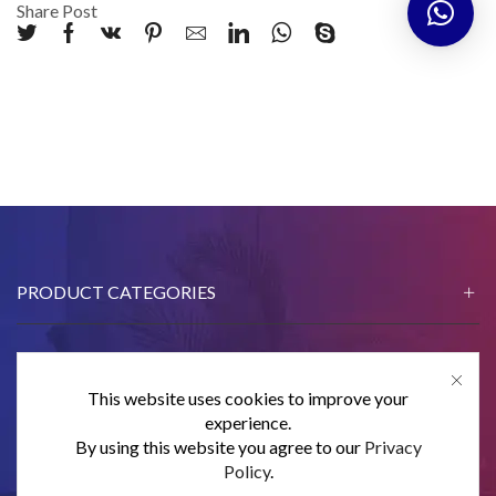
Share Post
PRODUCT CATEGORIES
This website uses cookies to improve your
CONTACT US
experience.
By using this website you agree to our
Privacy
SUBSCRIBE
Policy
.