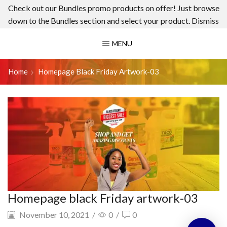
Check out our Bundles promo products on offer! Just browse
down to the Bundles section and select your product.
Dismiss
MENU
Home
Homepage Black Friday Artwork-03
Homepage black Friday artwork-03
November 10, 2021
/
0
/
0