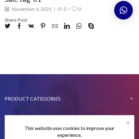
November 6, 2021
/
0
/
0
Share Post
PRODUCT CATEGORIES
This website uses cookies to improve your
CONTACT US
experience.