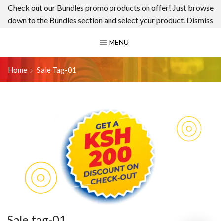
Check out our Bundles promo products on offer! Just browse
down to the Bundles section and select your product.
Dismiss
MENU
Home
Sale Tag-01
Sale tag-01