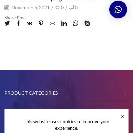
November 5, 2021
/
0
/
0
Share Post
PRODUCT CATEGORIES
This website uses cookies to improve your
CONTACT US
experience.