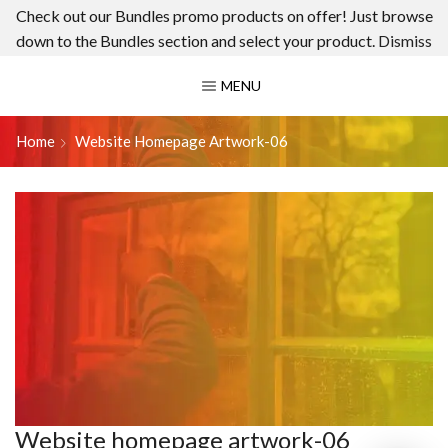
Check out our Bundles promo products on offer! Just browse
down to the Bundles section and select your product.
Dismiss
MENU
Home
Website Homepage Artwork-06
Website homepage artwork-06