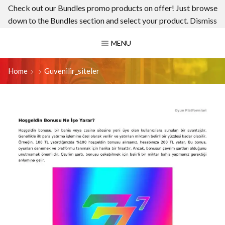
Check out our Bundles promo products on offer! Just browse
down to the Bundles section and select your product.
Dismiss
MENU
Home
Guvenilir_siteler