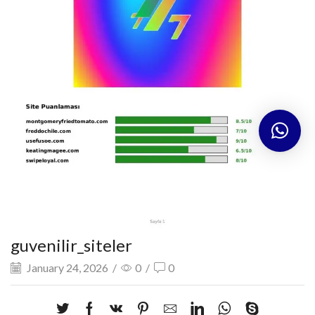
guvenilir_siteler
January 24, 2026
/
0
/
0