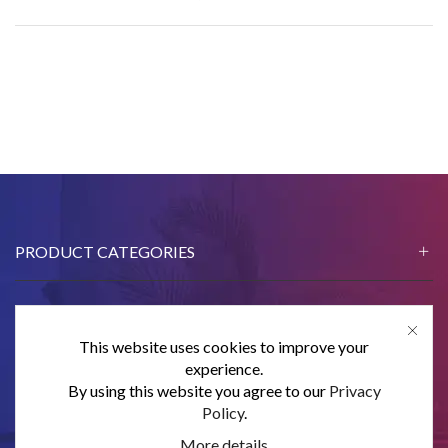
PRODUCT CATEGORIES
This website uses cookies to improve your
CONTACT US
experience.
By using this website you agree to our
Privacy
SUBSCRIBE
Policy
.
More details