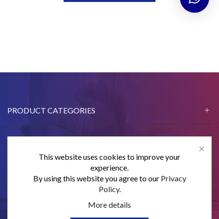
PRODUCT CATEGORIES
This website uses cookies to improve your
CONTACT US
experience.
By using this website you agree to our
Privacy
SUBSCRIBE
Policy
.
More details