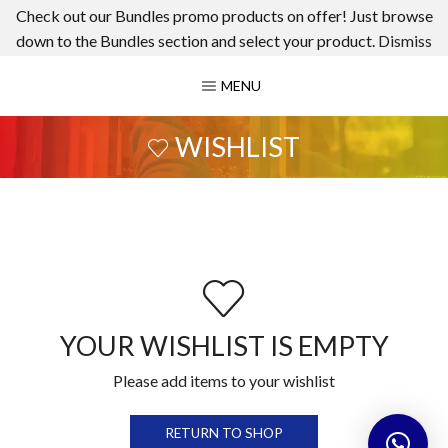
Check out our Bundles promo products on offer! Just browse
down to the Bundles section and select your product.
Dismiss
MENU
WISHLIST
YOUR WISHLIST IS EMPTY
Please add items to your wishlist
RETURN TO SHOP