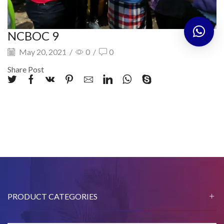
NCBOC 9
May 20, 2021
/
0
/
0
Share Post
PRODUCT CATEGORIES