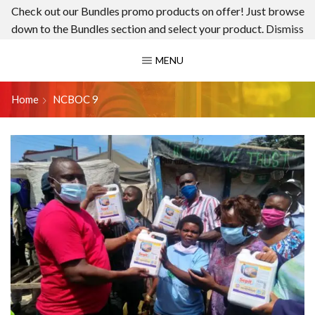
Check out our Bundles promo products on offer! Just browse
down to the Bundles section and select your product.
Dismiss
MENU
Home
NCBOC 9