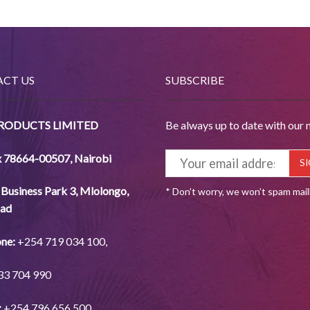
CT US
SUBSCRIBE
PRODUCTS LIMITED
Be always up to date with our 
x 78664-00507
,
Nairobi
Business Park 3, Mlolongo,
* Don’t worry, we won’t spam mai
ad
ne:
+254
719 034
100,
33
704
990
:
+254
796 656
500