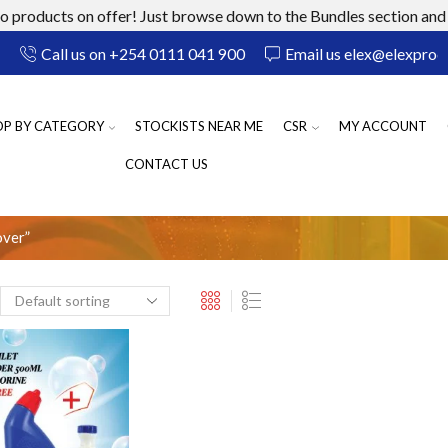
 products on offer! Just browse down to the Bundles section and 
Call us on +254 0111 041 900
Email us elex@elexprod
OP BY CATEGORY
STOCKISTS NEAR ME
CSR
MY ACCOUNT
CONTACT US
over”