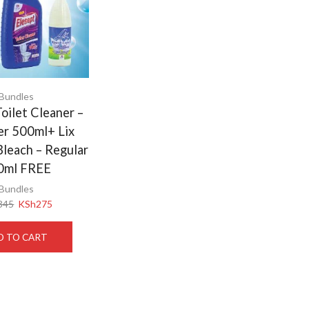
Bundles
oilet Cleaner –
er 500ml+ Lix
Bleach – Regular
0ml FREE
Bundles
345
KSh
275
D TO CART