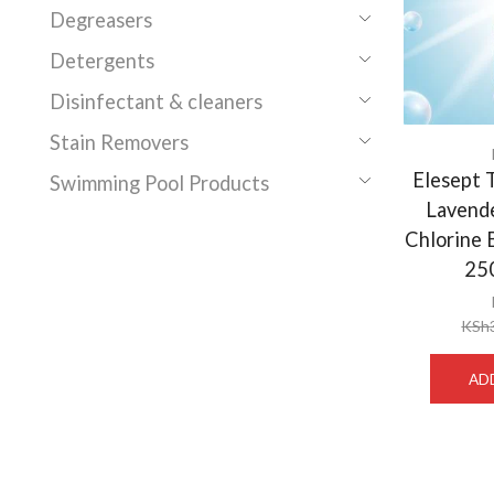
Degreasers
Detergents
Disinfectant & cleaners
Stain Removers
Elesept T
Swimming Pool Products
Lavend
Chlorine 
25
KSh
AD