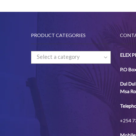
PRODUCT CATEGORIES
CONTA
ELEX 
Select a category
P.O Bo
Dul
Dul
Msa
Ro
Telepho
+254
7
Mobile