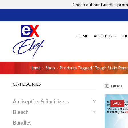
Check out our Bundles promo
HOME
ABOUT US
SH
Home
Shop
Products Tagged “tough Stain Rem
CATEGORIES
Filters
Antiseptics & Sanitizers
SALE
Bleach
Bundles