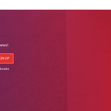
news!
lboxes