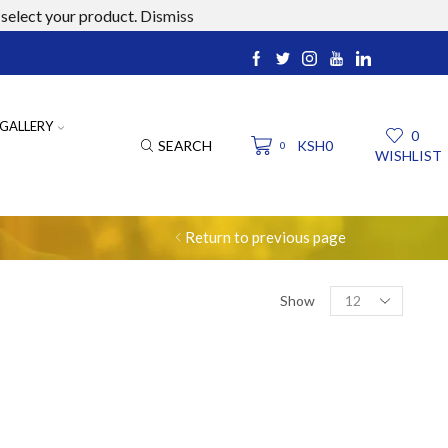
select your product.
Dismiss
ucts.com
GALLERY
0
SEARCH
KSH
0
0
WISHLIST
Return to previous page
Products
Show
per
page