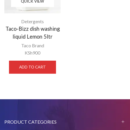
QUICK VIEW
Detergents
Taco-Bizz dish washing
liquid Lemon 5ltr
Taco Brand
KSh
900
ADD TO CART
PRODUCT CATEGORIES