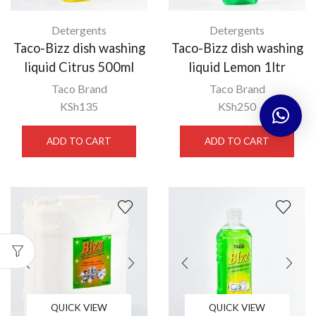
Detergents
Detergents
Taco-Bizz dish washing
Taco-Bizz dish washing
liquid Citrus 500ml
liquid Lemon 1ltr
Taco Brand
Taco Brand
KSh
135
KSh
250
ADD TO CART
ADD TO CART
QUICK VIEW
QUICK VIEW