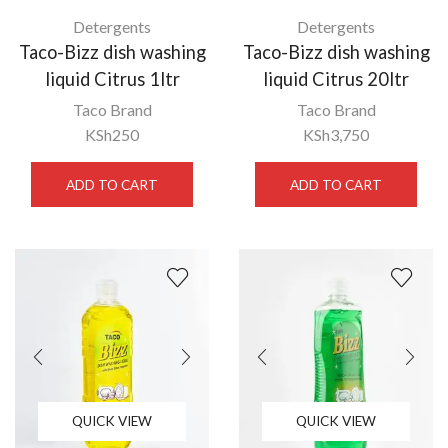
Detergents
Detergents
Taco-Bizz dish washing
Taco-Bizz dish washing
liquid Citrus 1ltr
liquid Citrus 20ltr
Taco Brand
Taco Brand
KSh
250
KSh
3,750
ADD TO CART
ADD TO CART
QUICK VIEW
QUICK VIEW