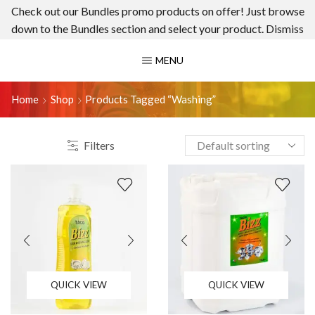
Check out our Bundles promo products on offer! Just browse
down to the Bundles section and select your product.
Dismiss
MENU
Home
Shop
Products Tagged “washing”
Filters
QUICK VIEW
QUICK VIEW