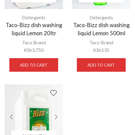
Detergents
Detergents
Taco-Bizz dish washing
Taco-Bizz dish washing
liquid Lemon 20ltr
liquid Lemon 500ml
Taco Brand
Taco Brand
KSh
3,750
KSh
135
ADD TO CART
ADD TO CART