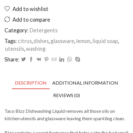
500ml
Add to wishlist
quantity
Add to compare
Category:
Detergents
Tags:
citrus
,
dishes
,
glassware
,
lemon
,
liquid soap
,
utensils
,
washing
Share:
DESCRIPTION
ADDITIONAL INFORMATION
REVIEWS (0)
Taco Bizz Dishwashing Liquid removes all those oils on
kitchen utensils and glassware leaving them sparkling clean.
Bizz contains a sweet fragrance that helps calm the bad smell