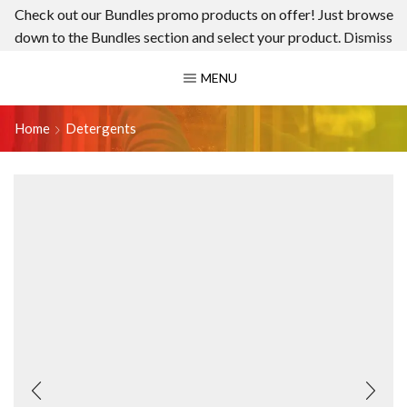
Check out our Bundles promo products on offer! Just browse
down to the Bundles section and select your product.
Dismiss
MENU
Home
Detergents