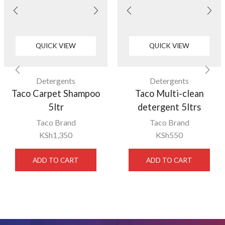
QUICK VIEW
QUICK VIEW
Detergents
Detergents
Taco Carpet Shampoo
Taco Multi-clean
5ltr
detergent 5ltrs
Taco Brand
Taco Brand
KSh
1,350
KSh
550
ADD TO CART
ADD TO CART