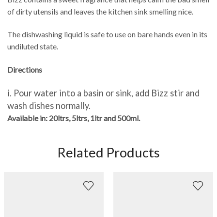
of dirty utensils and leaves the kitchen sink smelling nice.
The dishwashing liquid is safe to use on bare hands even in its
undiluted state.
Directions
i.
Pour water into
a basin or sink, add Bizz stir and
wash dishes normally.
Available in:
20ltrs, 5ltrs, 1ltr and 500ml.
Related Products