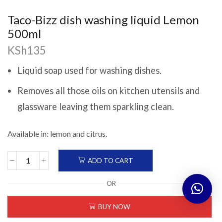
Taco-Bizz dish washing liquid Lemon
500ml
KSh
135
Liquid soap used for washing dishes.
Removes all those oils on kitchen utensils and
glassware leaving them sparkling clean.
Available in: lemon and citrus.
ADD TO CART
Taco-
Bizz
OR
dish
washing
BUY NOW
liquid
Lemon