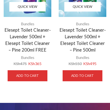
QUICK VIEW
QUICK VIEW
Bundles
Bundles
Elesept Toilet Cleaner-
Elesept Toilet Cleaner-
Lavender 500ml +
Lavender 500ml +
Elesept Toilet Cleaner
Elesept Toilet Cleaner
– Pine 200ml FREE
– Pine 500ml
Bundles
Bundles
KSh
475
KSh
365
KSh
550
KSh
495
ADD TO CART
ADD TO CART