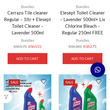
Bundles
Bundles
Cerrazo Tile cleaner
Elesept Toilet Cleaner
Regular – 1ltr + Elesept
– Lavender 500ml+ Lix
Toilet Cleaner –
Chlorine Bleach –
Lavender 500ml
Regular 250ml FREE
Bundles
Bundles
KSh
575
KSh
555
KSh
345
KSh
275
ADD TO CART
ADD TO CART
SALE
SALE