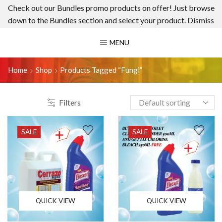
Check out our Bundles promo products on offer! Just browse
down to the Bundles section and select your product.
Dismiss
MENU
Home
Shop
Products Tagged “fungi”
Filters
SALE
SALE
QUICK VIEW
QUICK VIEW