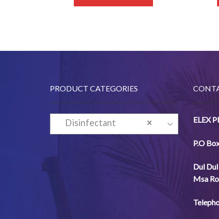
PRODUCT CATEGORIES
CONTA
ELEX 
Disinfectant
×
P.O Bo
Dul
Dul
Msa
Ro
Telepho