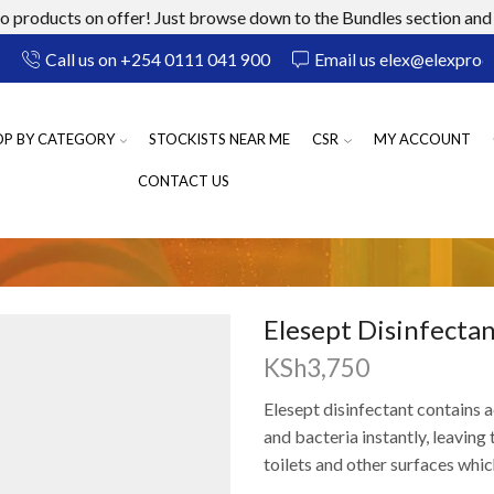
 products on offer! Just browse down to the Bundles section and 
Call us on +254 0111 041 900
Email us elex@elexprod
OP BY CATEGORY
STOCKISTS NEAR ME
CSR
MY ACCOUNT
CONTACT US
Elesept Disinfectan
KSh
3,750
Elesept disinfectant conta
ins
a
and bacteria
instantly, leaving
t
toilets and
other surfaces
whic