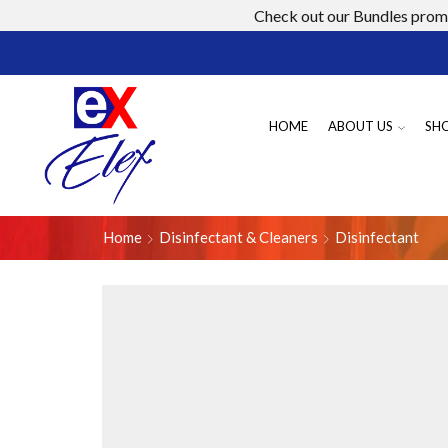
Check out our Bundles promo
HOME
ABOUT US
SH
Home
Disinfectant & Cleaners
Disinfectant