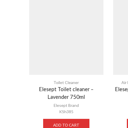
Toilet Cleaner
Air
Elesept Toilet cleaner –
Elese
Lavender 750ml
Elesept Brand
KSh
385
ADD TO CART