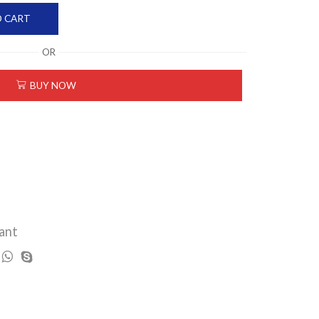
O CART
OR
BUY NOW
ant