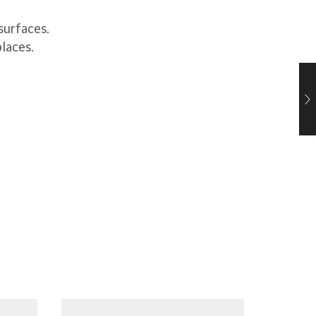
surfaces.
places.