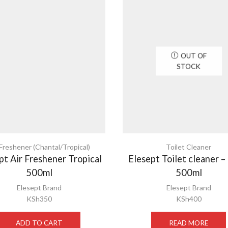
OUT OF
STOCK
 Freshener (Chantal/Tropical)
Toilet Cleaner
pt Air Freshener Tropical
Elesept Toilet cleaner –
500ml
500ml
Elesept Brand
Elesept Brand
KSh
350
KSh
400
ADD TO CART
READ MORE