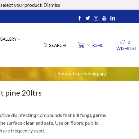
select your product.
Dismiss
ucts.com
GALLERY
0
SEARCH
KSH
0
0
WISHLIST
Return to previous page
t pine 20ltrs
ctive disinfecting compounds that kill
fungi, germs
he surface clean and safe. Use on floors, public
h are
frequently
used.