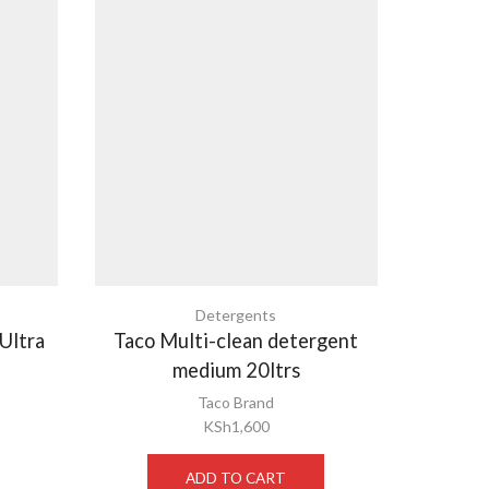
Detergents
 Ultra
Taco Multi-clean detergent
Elesep
medium 20ltrs
Taco Brand
KSh
1,600
ADD TO CART