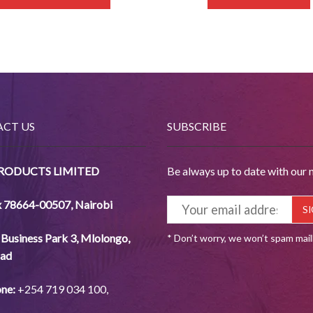
CT US
SUBSCRIBE
PRODUCTS LIMITED
Be always up to date with our 
x 78664-00507
,
Nairobi
Business Park 3, Mlolongo,
* Don’t worry, we won’t spam mai
ad
ne:
+254
719 034
100,