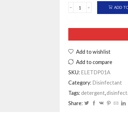
ADD T
Elesept
Disinfectant
pine
20ltrs
quantity
Add to wishlist
Add to compare
SKU:
ELETDP01A
Category:
Disinfectant
Tags:
detergent
,
disinfect
Share: