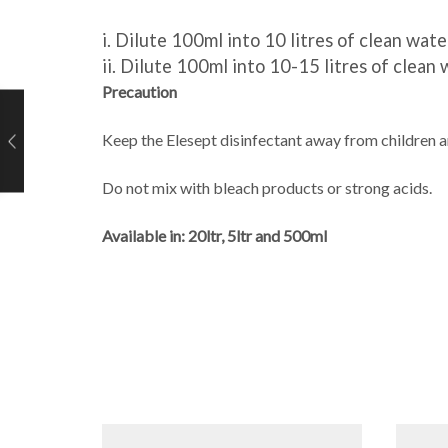
i.
Dilute 100ml into 10 litres of clean water
ii.
Dilute 100ml into
10-15 litres
of clean w
Precaution
Keep the Elesept disinfectant away from children a
Do not mix with bleach products or
strong acids.
Available in:
20ltr,
5
ltr and 500ml