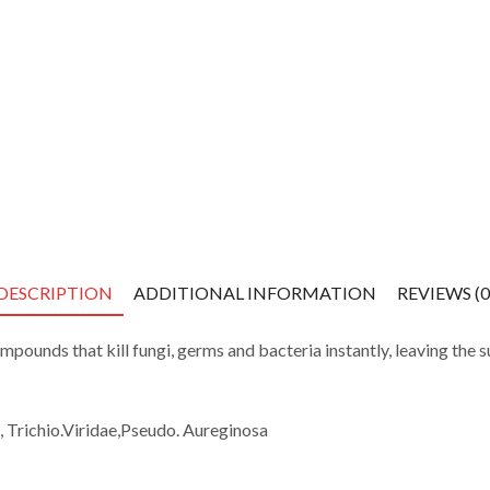
DESCRIPTION
ADDITIONAL INFORMATION
REVIEWS (0
ompounds that kill
fungi, germs and bacteria
instantly, leaving
the s
, Trichio.Viridae
,Pseudo
.
Aureginosa