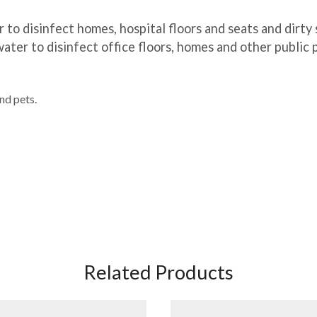
 to disinfect homes, hospital floors and seats and dirty 
ater to disinfect office floors, homes and other public 
nd pets.
Related Products