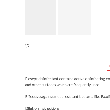
Elesept disinfectant conta
ins
active disinfecting c
and
other surfaces
which are
frequently
used.
Effective against most resistant bacteria like E.coli
Dilution Instructions