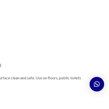
)
urface clean and safe. Use on floors, public toilets