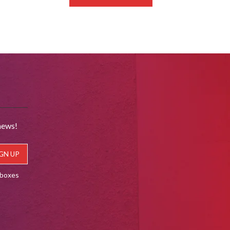
news!
lboxes