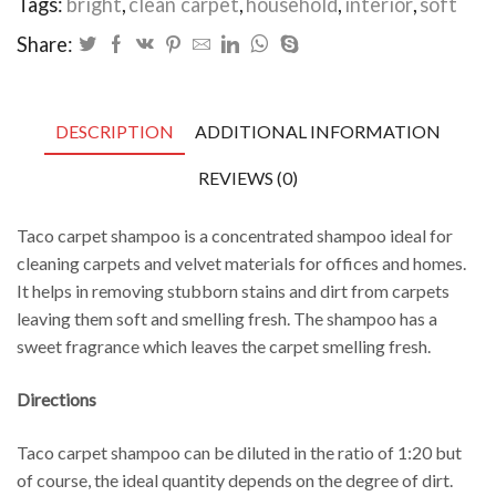
Tags:
bright
,
clean carpet
,
household
,
interior
,
soft
Share:
DESCRIPTION
ADDITIONAL INFORMATION
REVIEWS (0)
Taco carpet shampoo is a concentrated shampoo ideal for
cleaning carpets and velvet materials for offices and homes.
It helps
in removing stubborn stains and dirt from carpets
leaving them soft and smelling fresh.
The shampoo has a
sweet fragrance which leaves the carpet smelling fresh.
Directions
Taco carpet shampoo can be diluted in the ratio of 1:20 but
of course, the ideal quantity
depends on the degree of dirt.