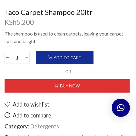
Taco Carpet Shampoo 20ltr
KSh
5,200
The shampoo is used to clean carpets, leaving your carpet
soft and bright.
ADD TO CART
Taco
Carpet
OR
Shampoo
20ltr
BUY NOW
quantity
Add to wishlist
Add to compare
Category:
Detergents