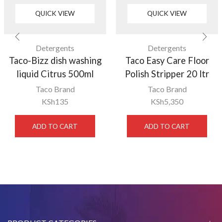
QUICK VIEW
QUICK VIEW
Detergents
Detergents
Taco-Bizz dish washing
Taco Easy Care Floor
liquid Citrus 500ml
Polish Stripper 20 ltr
Taco Brand
Taco Brand
KSh
135
KSh
5,350
ADD TO CART
ADD TO CART