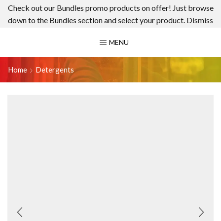
Check out our Bundles promo products on offer! Just browse
down to the Bundles section and select your product.
Dismiss
MENU
Home
Detergents