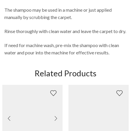
The shampoo may be used in a machine or just applied
manually by scrubbing the carpet.
Rinse thoroughly with clean water and leave the carpet to dry.
If need for machine wash, pre-mix the shampoo with clean
water and pour into the machine for effective results.
Related Products