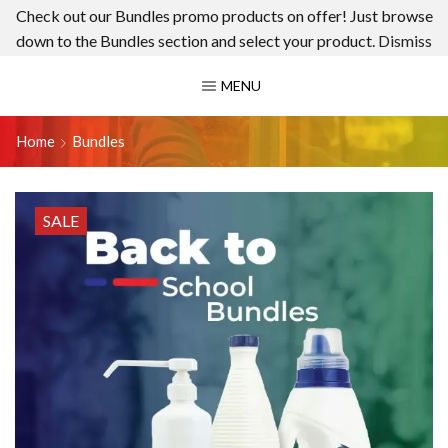
Check out our Bundles promo products on offer! Just browse
down to the Bundles section and select your product.
Dismiss
MENU
Home
Bundles
SALE