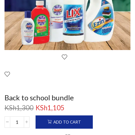
Back to school bundle
KSh
1,300
KSh
1,105
ADD TO CART
Back
to