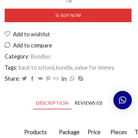
OR
school
bundle
BUY NOW
quantity
Add to wishlist
Add to compare
Category:
Bundles
Tags:
back to school
,
bundle
,
value for money
Share:
DESCRIPTION
REVIEWS (0)
Products
Package
Price
Pieces
T