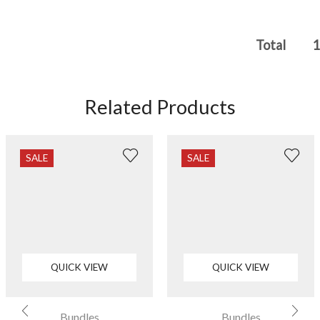
Total
1
Related Products
SALE
SALE
QUICK VIEW
QUICK VIEW
Bundles
Bundles