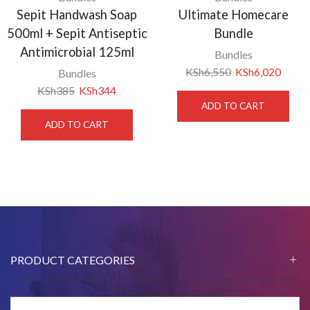
Sepit Handwash Soap
Ultimate Homecare
500ml + Sepit Antiseptic
Bundle
Antimicrobial 125ml
Bundles
KSh
6,550
KSh
6,020
Bundles
KSh
385
KSh
344
ADD TO CART
ADD TO CART
PRODUCT CATEGORIES