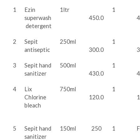
1
Ezin
1ltr
1
superwash
450.0
4
detergent
2
Sepit
250ml
1
antiseptic
300.0
3
3
Sepit hand
500ml
1
sanitizer
430.0
4
4
Lix
750ml
1
Chlorine
120.0
1
bleach
5
Sepit hand
150ml
250
1
sanitizer