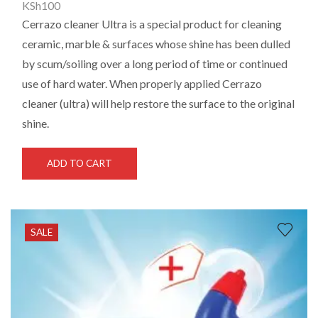
KSh
100
Cerrazo cleaner Ultra is a special product for cleaning
ceramic, marble & surfaces whose shine has been dulled
by scum/soiling over a long period of time or continued
use of hard water. When properly applied Cerrazo
cleaner (ultra) will help restore the
surface to the original
shine.
ADD TO CART
SALE