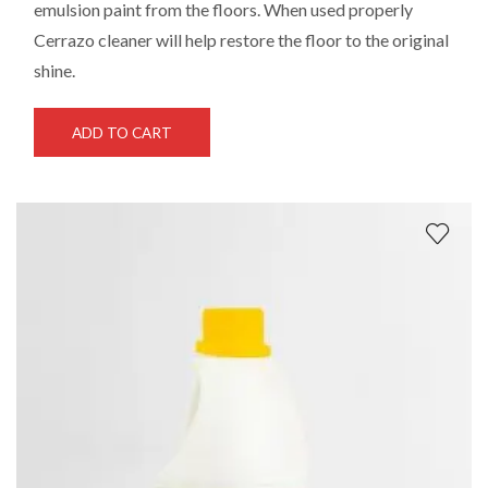
emulsion paint from the floors. When used properly
Cerrazo cleaner will help restore the floor to the original
shine.
ADD TO CART