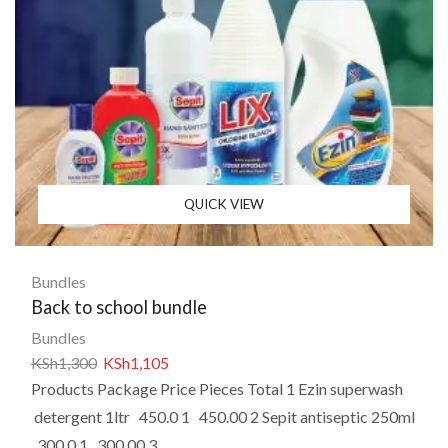
QUICK VIEW
Bundles
Back to school bundle
Bundles
KSh
1,300
KSh
1,105
Products Package Price Pieces Total 1 Ezin superwash
detergent 1ltr 450.0 1 450.00 2 Sepit antiseptic 250ml
300.0 1 300.00 3...