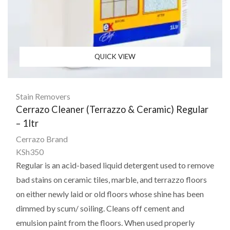
QUICK VIEW
Stain Removers
Cerrazo Cleaner (Terrazzo & Ceramic) Regular
– 1ltr
Cerrazo Brand
KSh
350
Regular is an acid-based liquid detergent used to remove
bad stains on ceramic tiles, marble, and terrazzo floors
on either newly laid or old floors whose shine has been
dimmed by scum/ soiling. Cleans off cement and
emulsion paint from the floors. When used properly