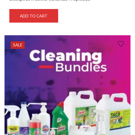
ADD TO CART
SALE