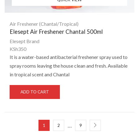
Air Freshener (Chantal/Tropical)
Elesept Air Freshener Chantal 500ml
Elesept Brand
KSh
350
It is a water-based antibacterial freshener spray used to
spray rooms leaving the house clean and fresh. Available
in tropical scent and Chantal
ADD TO CART
…
1
2
9