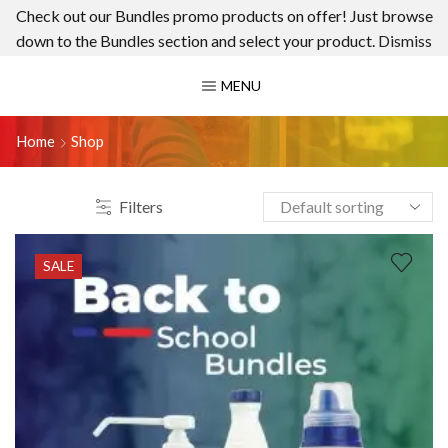
Check out our Bundles promo products on offer! Just browse
down to the Bundles section and select your product.
Dismiss
MENU
Home
Shop
Filters
SALE