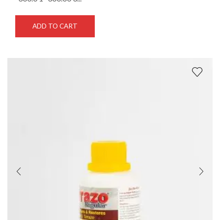
ADD TO CART