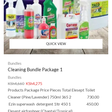
QUICK VIEW
Bundles
Cleaning Bundle Package 1
Bundles
KSh
4,660
KSh
4,275
Products Package Price Pieces Total Elesept Toilet
Cleaner (Pine/Lavender) 750ml 365 2 730.00
Ezin superwash detergent 1ltr 450 1 450.00
Elesept airfreshner (Chantal/Tropical)...