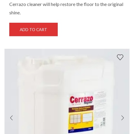
Cerrazo cleaner will help restore the floor to the original
shine.
ADD TO CART