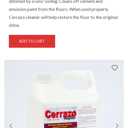
dimmed by scum/ soiling. Cleans off cement and
emulsion paint from the floors. When used properly
Cerrazo cleaner will help restore the floor to the original
shine.
ADD TO CART