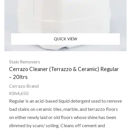
QUICK VIEW
Stain Removers
Cerrazo Cleaner (Terrazzo & Ceramic) Regular
– 20ltrs
Cerrazo Brand
KSh
4,650
Regular is an acid-based liquid detergent used to remove
bad stains on ceramic tiles, marble, and terrazzo floors
on either newly laid or old floors whose shine has been
dimmed by scum/ soiling. Cleans off cement and