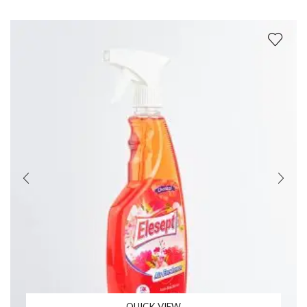
QUICK VIEW