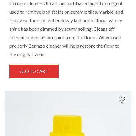
Cerrazo cleaner Ultra
is an acid-based liquid detergent
used to remove bad stains on ceramic tiles, marble, and
terrazzo floors on either newly laid or old floors whose
shine has been dimmed by scum/ soiling. Cleans off
cement and emulsion paint from the floors. When used
properly Cerrazo cleaner will help restore the floor to
the original shine.
ADD TO CART