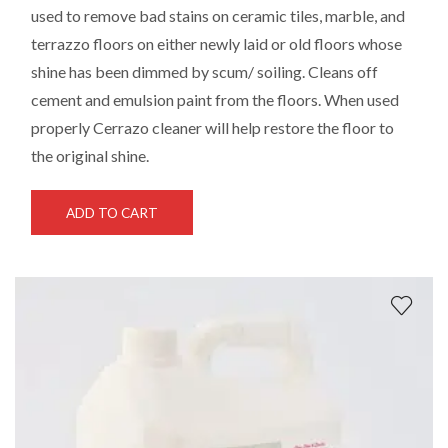
used to remove bad stains on ceramic tiles, marble, and
terrazzo floors on either newly laid or old floors whose
shine has been dimmed by scum/ soiling. Cleans off
cement and emulsion paint from the floors. When used
properly Cerrazo cleaner will help restore the floor to
the original shine.
ADD TO CART