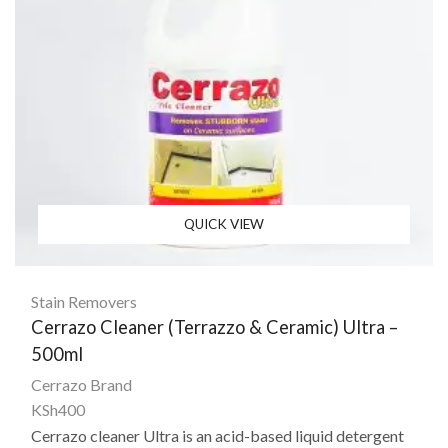
QUICK VIEW
Stain Removers
Cerrazo Cleaner (Terrazzo & Ceramic) Ultra –
500ml
Cerrazo Brand
KSh
400
Cerrazo cleaner Ultra
is an acid-based liquid detergent