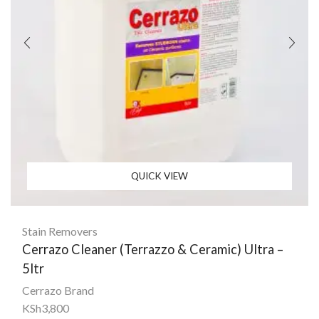
QUICK VIEW
Stain Removers
Cerrazo Cleaner (Terrazzo & Ceramic) Ultra –
5ltr
Cerrazo Brand
KSh
3,800