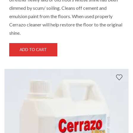
dimmed by scum/ soiling. Cleans off cement and
emulsion paint from the floors. When used properly
Cerrazo cleaner will help restore the floor to the original
shine.
ADD TO CART