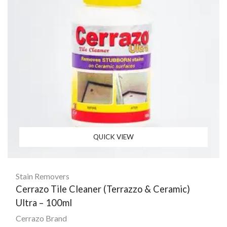
QUICK VIEW
Stain Removers
Cerrazo Tile Cleaner (Terrazzo & Ceramic)
Ultra – 100ml
Cerrazo Brand