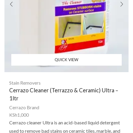
QUICK VIEW
Stain Removers
Cerrazo Cleaner (Terrazzo & Ceramic) Ultra –
1ltr
Cerrazo Brand
KSh
1,000
Cerrazo cleaner Ultra
is an acid-based liquid detergent
used to remove bad stains on ceramic tiles, marble, and