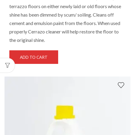
terrazzo floors on either newly laid or old floors whose
shine has been dimmed by scum/ soiling. Cleans off
cement and emulsion paint from the floors. When used
properly Cerrazo cleaner will help restore the floor to
the original shine.
ADD TO CART