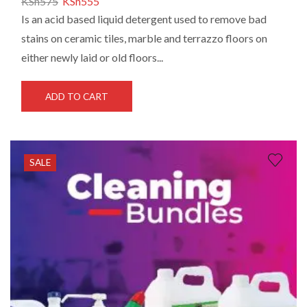
KSh
575
KSh
555
Is an acid based liquid detergent used to remove bad
stains on ceramic tiles, marble and terrazzo floors on
either newly laid or old floors...
ADD TO CART
SALE