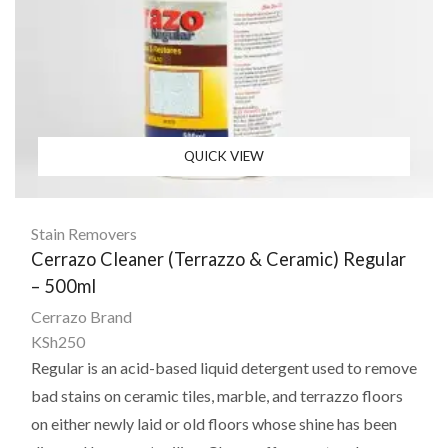
QUICK VIEW
Stain Removers
Cerrazo Cleaner (Terrazzo & Ceramic) Regular
– 500ml
Cerrazo Brand
KSh
250
Regular is an acid-based liquid detergent used to remove
bad stains on ceramic tiles, marble, and terrazzo floors
on either newly laid or old floors whose shine has been