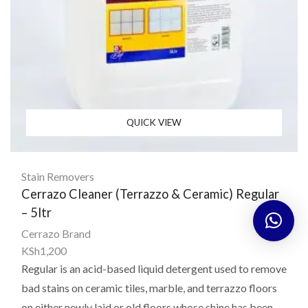
QUICK VIEW
Stain Removers
Cerrazo Cleaner (Terrazzo & Ceramic) Regular
– 5ltr
Cerrazo Brand
KSh
1,200
Regular is an acid-based liquid detergent used to remove
bad stains on ceramic tiles, marble, and terrazzo floors
on either newly laid or old floors whose shine has been