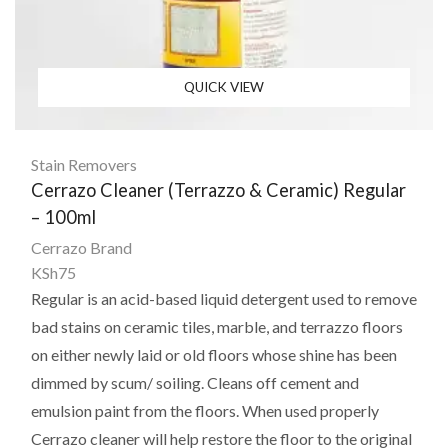
QUICK VIEW
Stain Removers
Cerrazo Cleaner (Terrazzo & Ceramic) Regular
– 100ml
Cerrazo Brand
KSh
75
Regular is an acid-based liquid detergent used to remove
bad stains on ceramic tiles, marble, and terrazzo floors
on either newly laid or old floors whose shine has been
dimmed by scum/ soiling. Cleans off cement and
emulsion paint from the floors. When used properly
Cerrazo cleaner will help restore the floor to the original