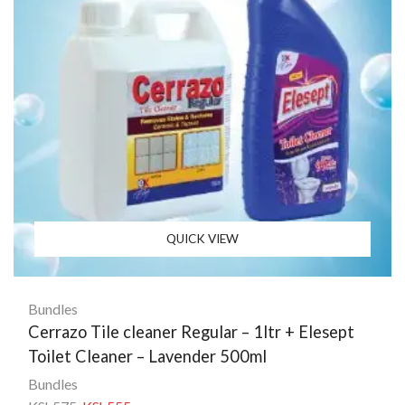
QUICK VIEW
Bundles
Cerrazo Tile cleaner Regular – 1ltr + Elesept
Toilet Cleaner – Lavender 500ml
Bundles