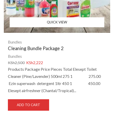
QUICK VIEW
Bundles
Cleaning Bundle Package 2
Bundles
KSh
2,500
KSh
2,222
Products Package Price Pieces Total Elesept Toilet
Cleaner (Pine/Lavender) 500ml 275 1 275.00
Ezin superwash detergent 1ltr 450 1 450.00
Elesept airfreshner (Chantal/Tropical)...
ADD TO CART