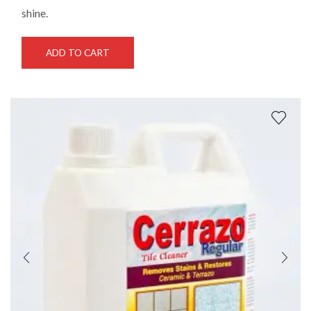
shine.
ADD TO CART